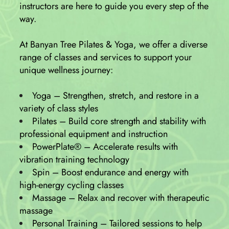
instructors are here to guide you every step of the
way.
At Banyan Tree Pilates & Yoga, we offer a diverse
range of classes and services to support your
unique wellness journey:
Yoga – Strengthen, stretch, and restore in a
variety of class styles
Pilates – Build core strength and stability with
professional equipment and instruction
PowerPlate® – Accelerate results with
vibration training technology
Spin – Boost endurance and energy with
high-energy cycling classes
Massage – Relax and recover with therapeutic
massage
Personal Training – Tailored sessions to help