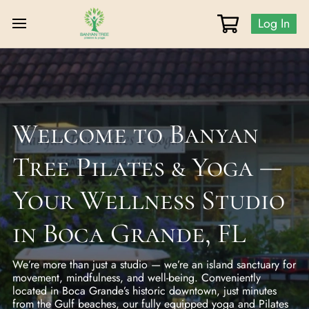
Log In
Welcome to Banyan
Tree Pilates & Yoga —
Your Wellness Studio
in Boca Grande, FL
We’re more than just a studio — we’re an island sanctuary for
movement, mindfulness, and well-being. Conveniently
located in Boca Grande’s historic downtown, just minutes
from the Gulf beaches, our fully equipped yoga and Pilates