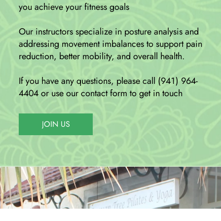
you achieve your fitness goals
Our instructors specialize in posture analysis and
addressing movement imbalances to support pain
reduction, better mobility, and overall health.
If you have any questions, please call (941) 964-
4404 or use our contact form to get in touch
JOIN US