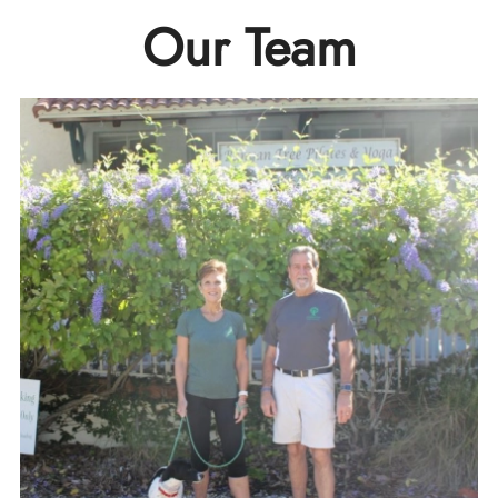
Our Team