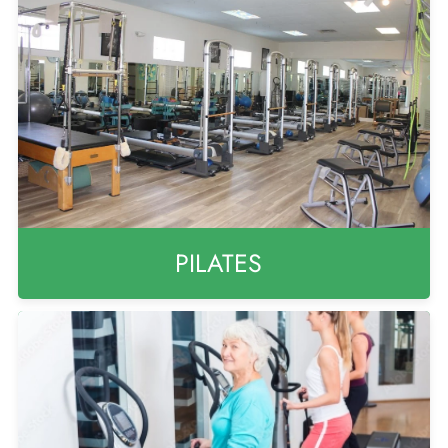
PILATES