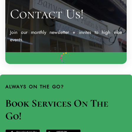
Contact Us!
Join our monthly newsletter + invites to high vibe
events.
ALWAYS ON THE GO?
Book Services On The
Go!