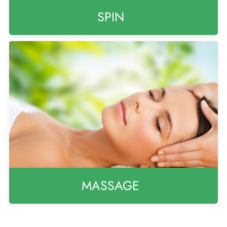
SPIN
MASSAGE