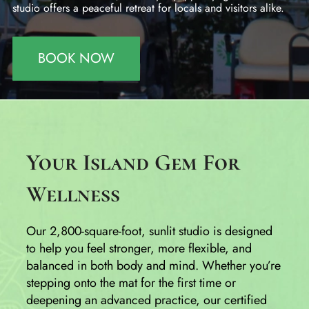
studio offers a peaceful retreat for locals and visitors alike.
BOOK NOW
Your Island Gem For
Wellness
Our 2,800-square-foot, sunlit studio is designed
to help you feel stronger, more flexible, and
balanced in both body and mind. Whether you’re
stepping onto the mat for the first time or
deepening an advanced practice, our certified