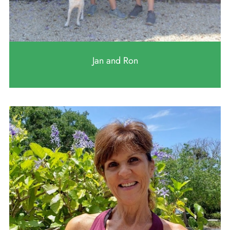
Jan and Ron