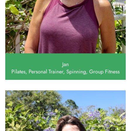
Jan
Pilates, Personal Trainer, Spinning, Group Fitness