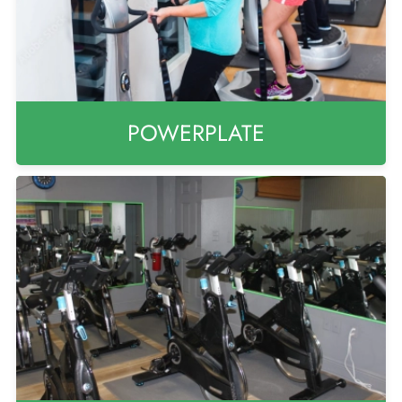
POWERPLATE