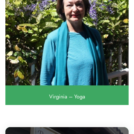
Virginia – Yoga