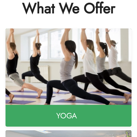
What We Offer
YOGA