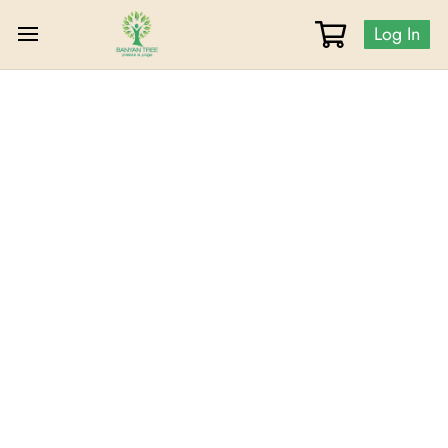
Log In