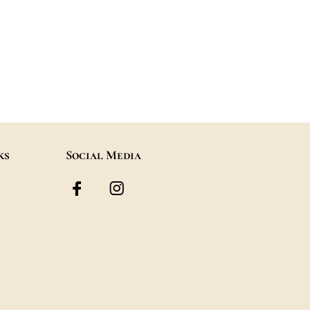
s
Useful Links
Social Me
Contact