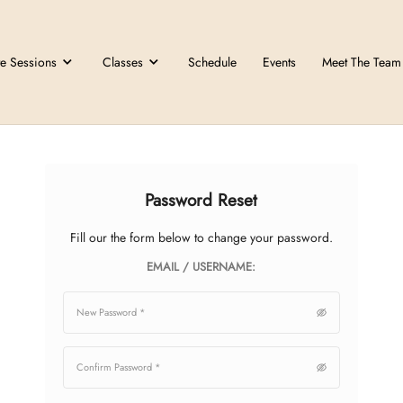
Private Sessions
Classes
Schedule
Password Res
Fill our the form below to chan
EMAIL / USERNA