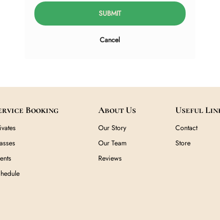
SUBMIT
Cancel
Service Booking
About U
Privates
Our Story