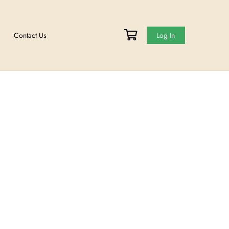
Events
Meet The Team
Contact Us
et
ge your password.
ME: