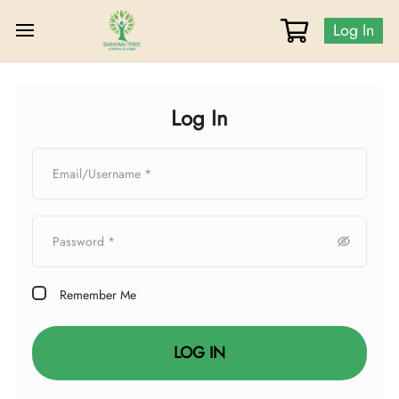
Log In
Log In
Remember Me
LOG IN