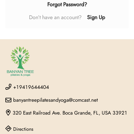
Forgot Password?
Don’t have an account?
Sign Up
+19419644404
banyantreepilatesandyoga@comcast.net
320 East Railroad Ave.
Boca Grande, FL, USA
33921
Directions