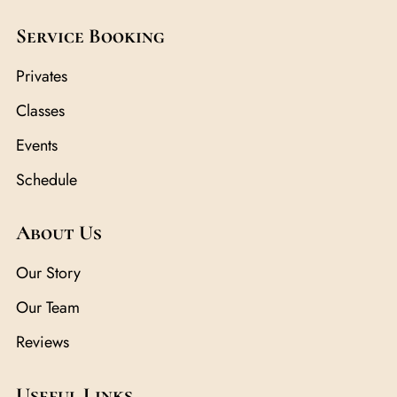
Service Booking
Privates
Classes
Events
Schedule
About Us
Our Story
Our Team
Reviews
Useful Links